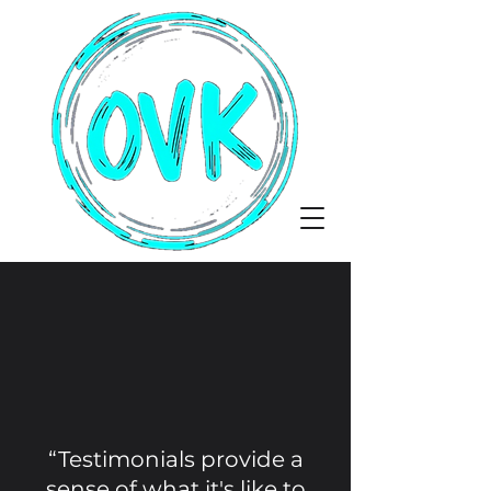
“Testimonials provide a
sense of what it's like to