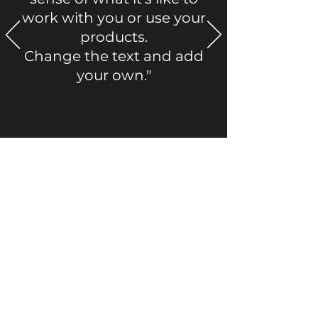
work with you or use your
products.
Change the text and add
your own."
Alexa Young, CA
©2021 by Okanagan Valley Kustom Insulators Inc..
Proudly created with Wix.com